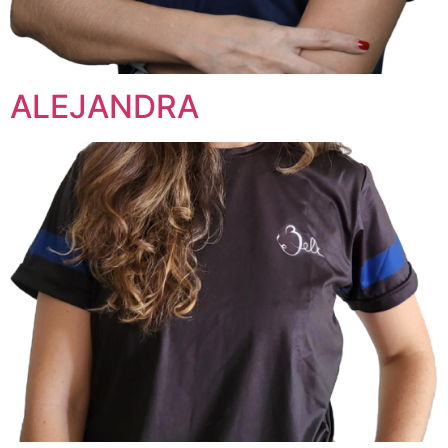
ALEJANDRA