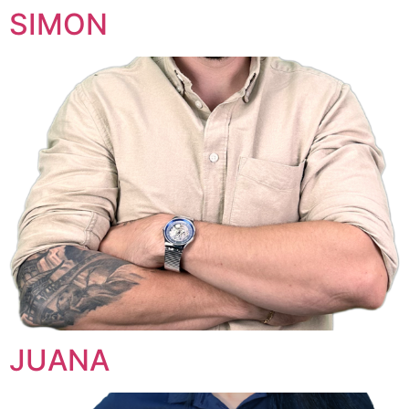
SIMON
JUANA