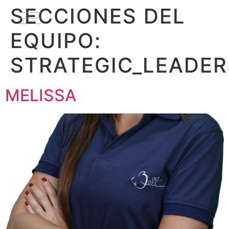
SECCIONES DEL
EQUIPO:
STRATEGIC_LEADER
MELISSA