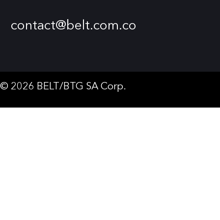
contact@belt.com.co
© 2026 BELT/BTG SA Corp.