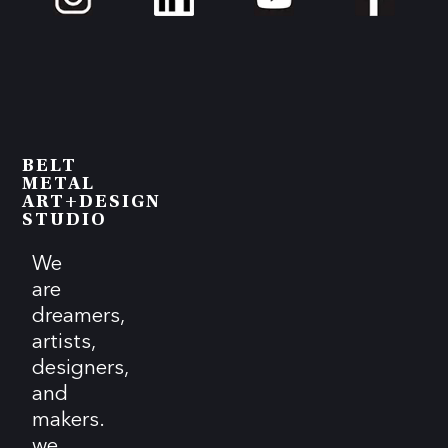
BELT
METAL
ART+DESIGN
STUDIO
We
are
dreamers,
artists,
designers,
and
makers.
we