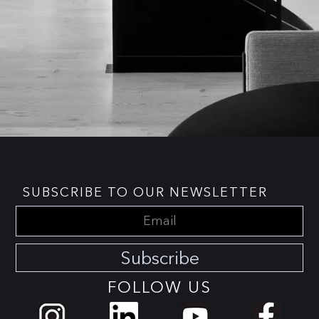
SUBSCRIBE TO OUR NEWSLETTER
Subscribe
FOLLOW US