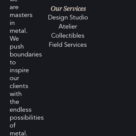
are
Our Services
masters
Design Studio
in
Atelier
metal.
Collectibles
We
Field Services
push
boundaries
to
inspire
our
clients
with
the
endless
possibilities
of
metal.