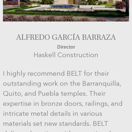
ALFREDO GARCÍA BARRAZA
Director
Haskell Construction
I highly recommend BELT for their
outstanding work on the Barranquilla,
Quito, and Puebla temples. Their
expertise in bronze doors, railings, and
intricate metal details in various
materials set new standards. BELT