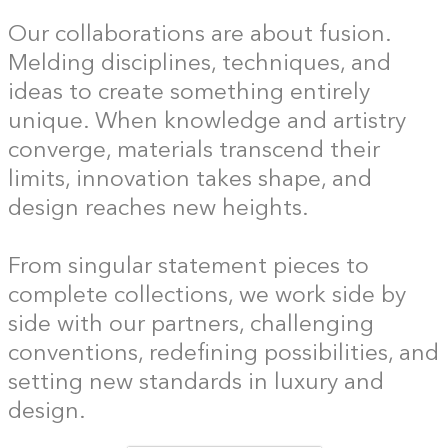
Our collaborations are about fusion.
Melding disciplines, techniques, and
ideas to create something entirely
unique. When knowledge and artistry
converge, materials transcend their
limits, innovation takes shape, and
design reaches new heights.
From singular statement pieces to
complete collections, we work side by
side with our partners, challenging
conventions, redefining possibilities, and
setting new standards in luxury and
design.