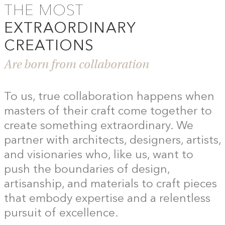
THE MOST
EXTRAORDINARY
CREATIONS
Are born from collaboration
To us, true collaboration happens when
masters of their craft come together to
create something extraordinary. We
partner with architects, designers, artists,
and visionaries who, like us, want to
push the boundaries of design,
artisanship, and materials to craft pieces
that embody expertise and a relentless
pursuit of excellence.