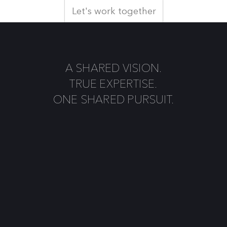
Let's work together
A SHARED VISION.
TRUE EXPERTISE.
ONE SHARED PURSUIT.