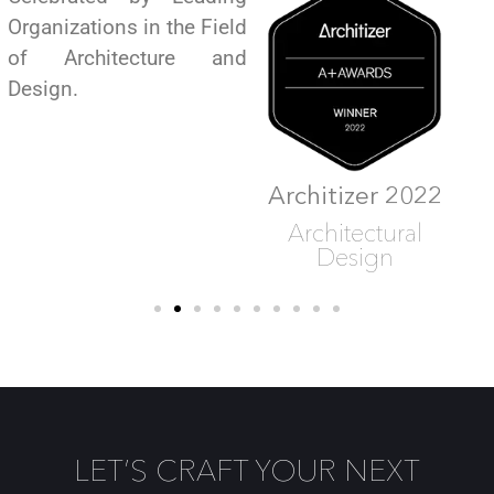
Organizations in the Field
of Architecture and
Design.
Architizer 2022
Architizer 2022
Architectural
Architectural
Design
Design
LET’S CRAFT YOUR NEXT