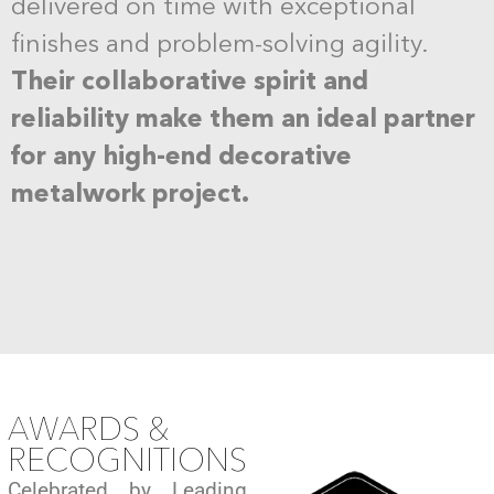
delivered on time with exceptional
finishes and problem-solving agility.
Their collaborative spirit and
reliability make them an ideal partner
for any high-end decorative
metalwork project.
AWARDS &
RECOGNITIONS
Celebrated by Leading