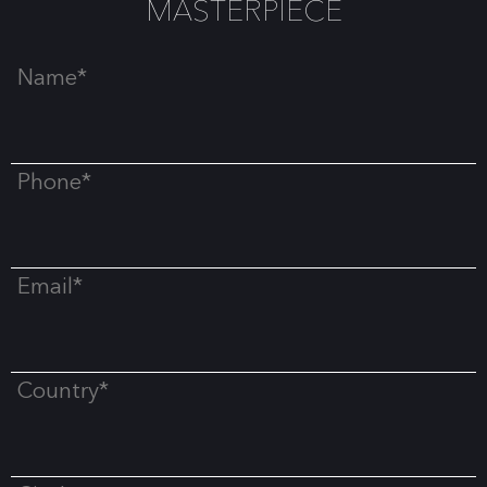
MASTERPIECE
Name*
Phone*
Email*
Country*