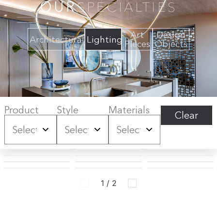
OUR
SPECIALTIES
Art
Design
Architectural
Lighting
Pieces
Objects
Product
Style
Materials
Clear
1 / 2