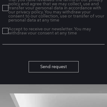
policy and agree that we may collect, use and
transfer vour personal data in accordance with
our privacy policy. You may withdraw your
consent to our collection, use or transfer of vour
personal data at any time
Accept to receive our newsletter. You may
withdraw vour consent at any time
Send request