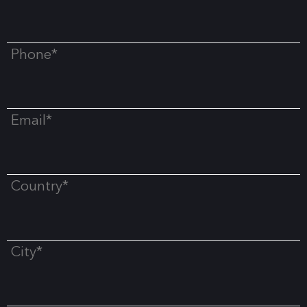
Phone*
Email*
Country*
City*