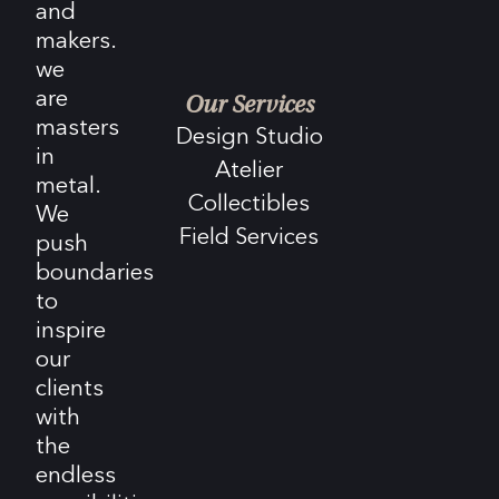
and
makers.
we
are
Our Services
masters
Design Studio
in
Atelier
metal.
Collectibles
We
Field Services
push
boundaries
to
inspire
our
clients
with
the
endless