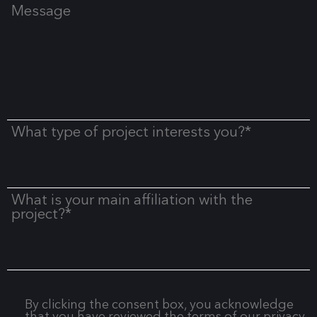
Message
What type of project interests you?*
What is your main affiliation with the
project?*
By clicking the consent box, you acknowledge
that you have reviewed the terms of our privacy