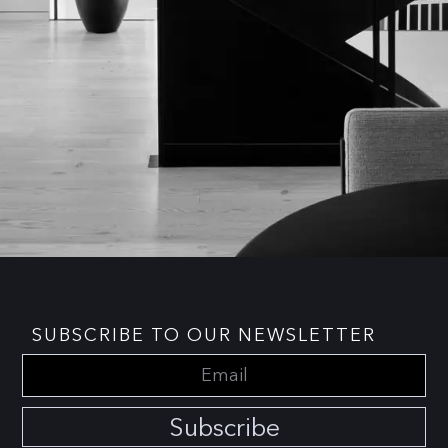
SUBSCRIBE TO OUR NEWSLETTER
Subscribe