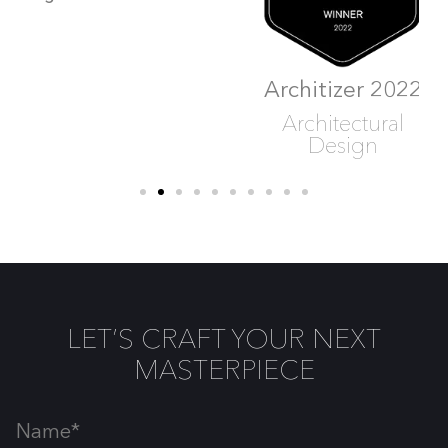
Architizer 2022
Architizer 2022
Architectural
Architectural
Design
Design
LET’S CRAFT YOUR NEXT
MASTERPIECE
Name*