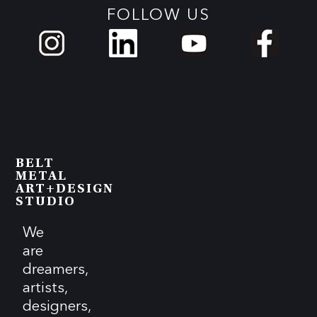
FOLLOW US
BELT
METAL
ART+DESIGN
STUDIO
We
are
dreamers,
artists,
designers,