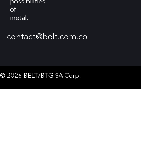
possibilities
of
metal.
contact@belt.com.co
© 2026 BELT/BTG SA Corp.