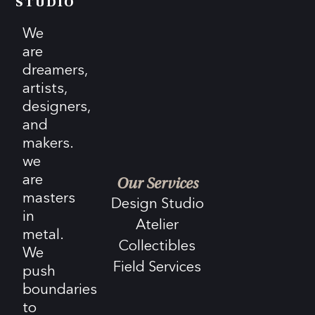
STUDIO
We
are
dreamers,
artists,
designers,
and
makers.
we
are
Our Services
masters
Design Studio
in
Atelier
metal.
Collectibles
We
Field Services
push
boundaries
to