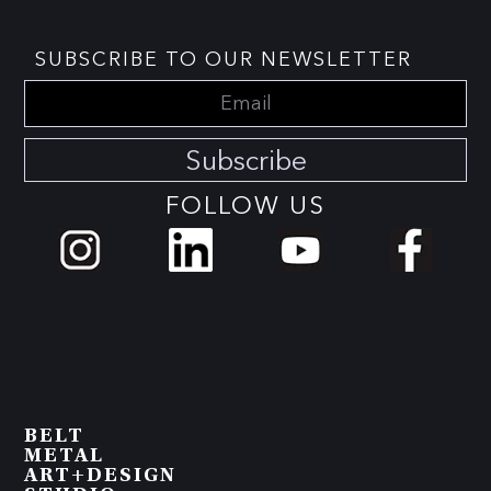
SUBSCRIBE TO OUR NEWSLETTER
Subscribe
FOLLOW US
BELT
METAL
ART+DESIGN