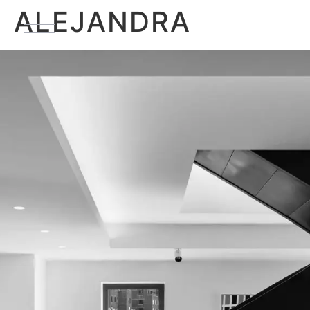
ALEJANDRA