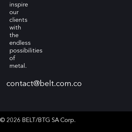
inspire
our
clients
with
the
endless
possibilities
of
metal.
contact@belt.com.co
© 2026 BELT/BTG SA Corp.