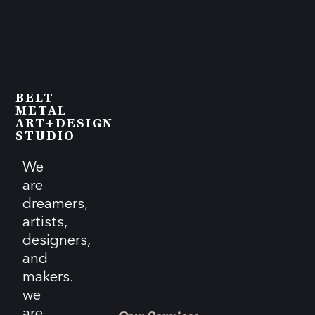
BELT
METAL
ART+DESIGN
STUDIO
We
are
dreamers,
artists,
designers,
and
makers.
we
are