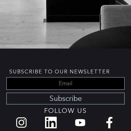
SUBSCRIBE TO OUR NEWSLETTER
Subscribe
FOLLOW US