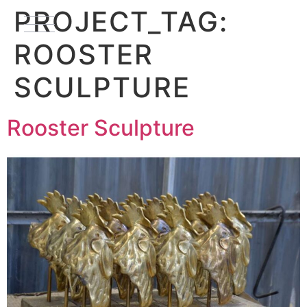
PROJECT_TAG:
ROOSTER
SCULPTURE
Rooster Sculpture