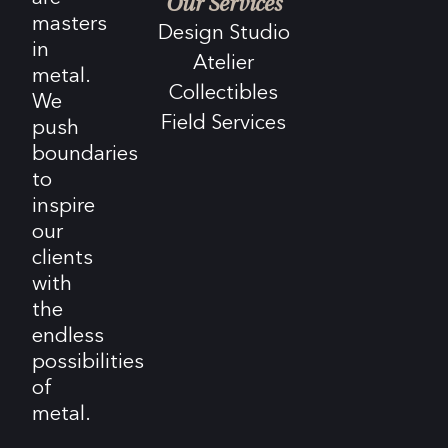
Our Services
masters
Design Studio
in
Atelier
metal.
Collectibles
We
Field Services
push
boundaries
to
inspire
our
clients
with
the
endless
possibilities
of
metal.