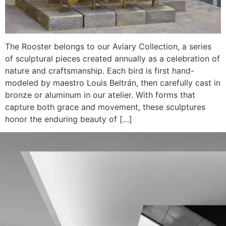
The Rooster belongs to our Aviary Collection, a series
of sculptural pieces created annually as a celebration of
nature and craftsmanship. Each bird is first hand-
modeled by maestro Louis Beltrán, then carefully cast in
bronze or aluminum in our atelier. With forms that
capture both grace and movement, these sculptures
honor the enduring beauty of […]