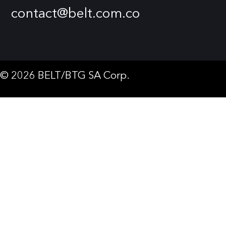
contact@belt.com.co
© 2026 BELT/BTG SA Corp.