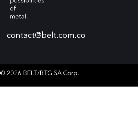
possibilities
of
metal.
contact@belt.com.co
© 2026 BELT/BTG SA Corp.