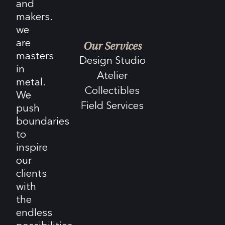
and
makers.
we
are
Our Services
masters
Design Studio
in
Atelier
metal.
Collectibles
We
Field Services
push
boundaries
to
inspire
our
clients
with
the
endless