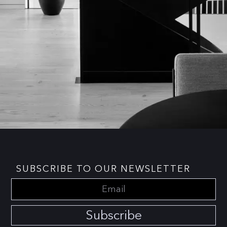
SUBSCRIBE TO OUR NEWSLETTER
Subscribe