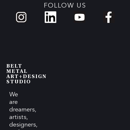
FOLLOW US
BELT
METAL
ART+DESIGN
STUDIO
We
are
dreamers,
artists,
designers,