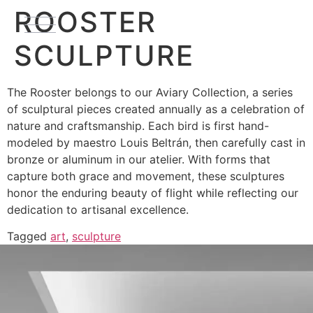
ROOSTER
SCULPTURE
The Rooster belongs to our Aviary Collection, a series
of sculptural pieces created annually as a celebration of
nature and craftsmanship. Each bird is first hand-
modeled by maestro Louis Beltrán, then carefully cast in
bronze or aluminum in our atelier. With forms that
capture both grace and movement, these sculptures
honor the enduring beauty of flight while reflecting our
dedication to artisanal excellence.
Tagged
art
,
sculpture