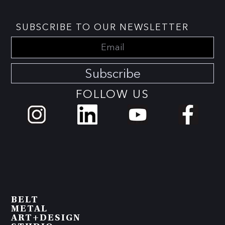
SUBSCRIBE TO OUR NEWSLETTER
Subscribe
FOLLOW US
BELT
METAL
ART+DESIGN