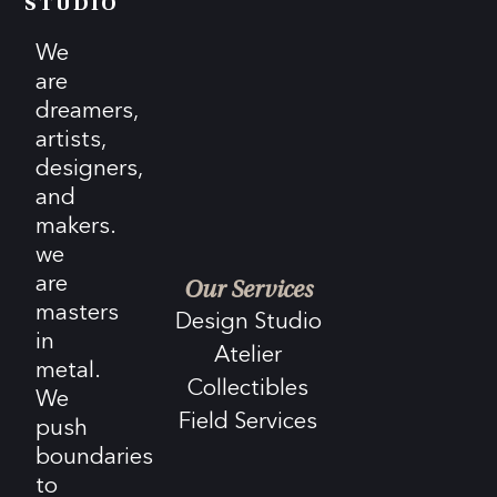
STUDIO
We
are
dreamers,
artists,
designers,
and
makers.
we
are
Our Services
masters
Design Studio
in
Atelier
metal.
Collectibles
We
Field Services
push
boundaries
to