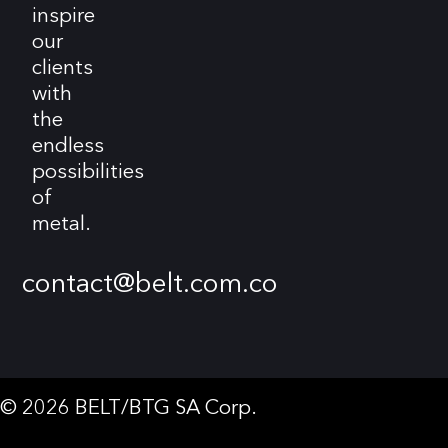
inspire
our
clients
with
the
endless
possibilities
of
metal.
contact@belt.com.co
© 2026 BELT/BTG SA Corp.