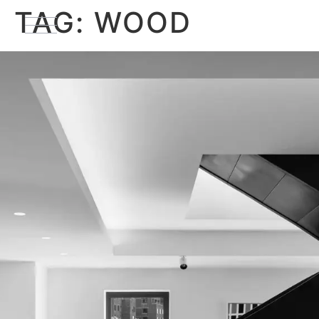
TAG:
WOOD