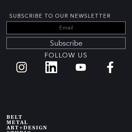
SUBSCRIBE TO OUR NEWSLETTER
Subscribe
FOLLOW US
BELT
METAL
ART+DESIGN