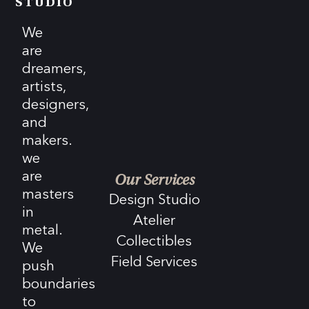
STUDIO
We
are
dreamers,
artists,
designers,
and
makers.
we
are
Our Services
masters
Design Studio
in
Atelier
metal.
Collectibles
We
Field Services
push
boundaries
to