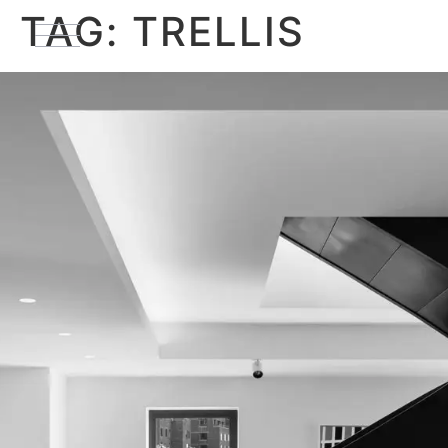
TAG:
TRELLIS