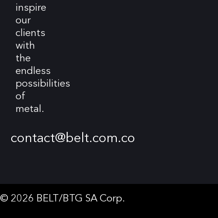
inspire
our
clients
with
the
endless
possibilities
of
metal.
contact@belt.com.co
© 2026 BELT/BTG SA Corp.