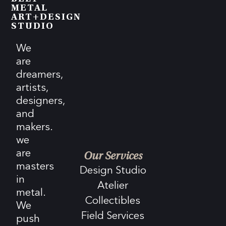
METAL
ART+DESIGN
STUDIO
We
are
dreamers,
artists,
designers,
and
makers.
we
are
Our Services
masters
Design Studio
in
Atelier
metal.
Collectibles
We
Field Services
push