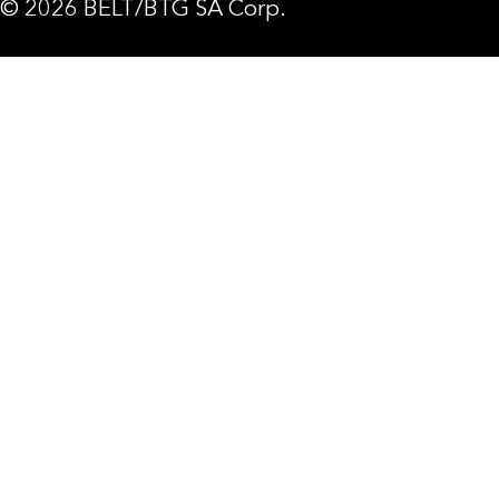
© 2026 BELT/BTG SA Corp.