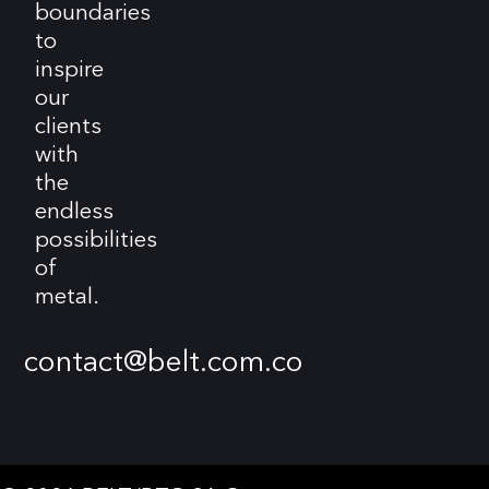
boundaries
to
inspire
our
clients
with
the
endless
possibilities
of
metal.
contact@belt.com.co