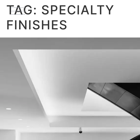
TAG:
SPECIALTY
FINISHES