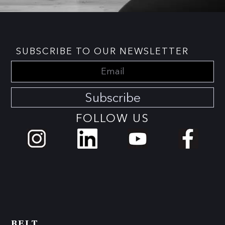
SUBSCRIBE TO OUR NEWSLETTER
Subscribe
FOLLOW US
BELT