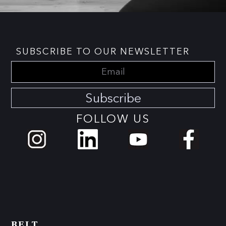
SUBSCRIBE TO OUR NEWSLETTER
Subscribe
FOLLOW US
BELT