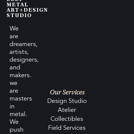
METAL
ART+DESIGN
STUDIO
We
are
dreamers,
artists,
designers,
and
makers.
we
are
Our Services
masters
Design Studio
in
Atelier
metal.
Collectibles
We
Field Services
push