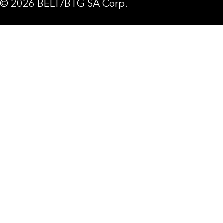
© 2026 BELT/BTG SA Corp.