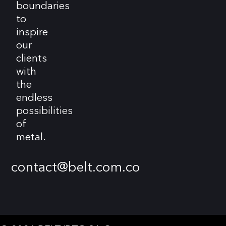
boundaries
to
inspire
our
clients
with
the
endless
possibilities
of
metal.
contact@belt.com.co