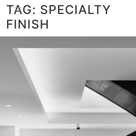
TAG:
SPECIALTY
FINISH