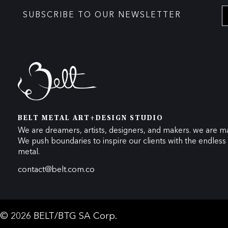
SUBSCRIBE TO OUR NEWSLETTER
BELT METAL ART+DESIGN STUDIO
We are dreamers, artists, designers, and makers. we are ma
We push boundaries to inspire our clients with the endless p
metal.
contact@belt.com.co
© 2026 BELT/BTG SA Corp.