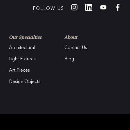
FOLLOW US
Our Specialties
About
Architectural
Contact Us
Light Fixtures
Blog
Art Pieces
Design Objects