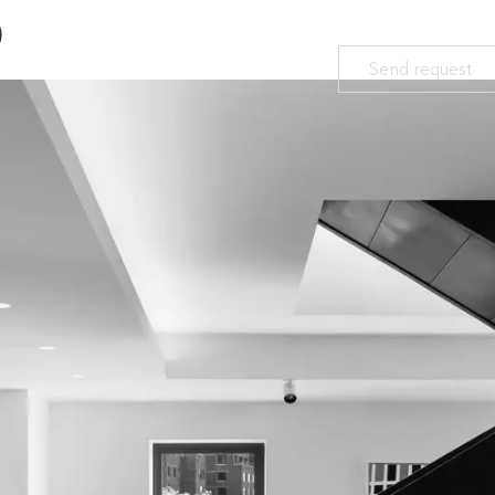
D
Send request