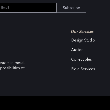
Subscribe
Our Services
Design Studio
Atelier
Collectibles
sters in metal.
ossibilities of
Field Services