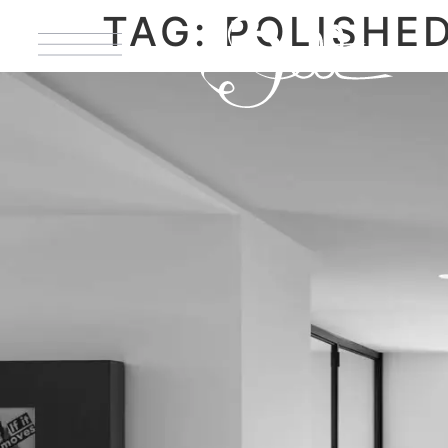
TAG:
POLISHE