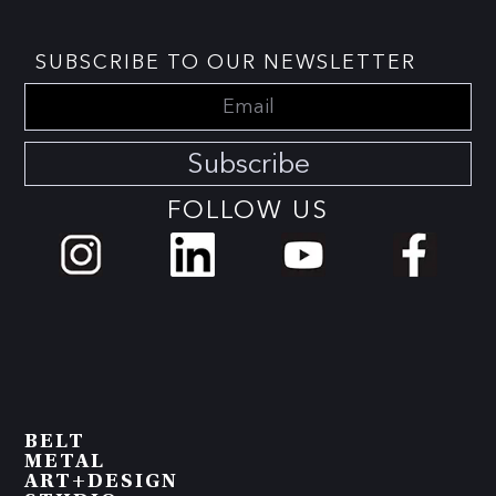
SUBSCRIBE TO OUR NEWSLETTER
Subscribe
FOLLOW US
BELT
METAL
ART+DESIGN