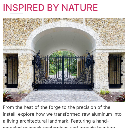
INSPIRED BY NATURE
From the heat of the forge to the precision of the
install, explore how we transformed raw aluminum into
a living architectural landmark. Featuring a hand-
modeled peacock centerpiece and organic bamboo