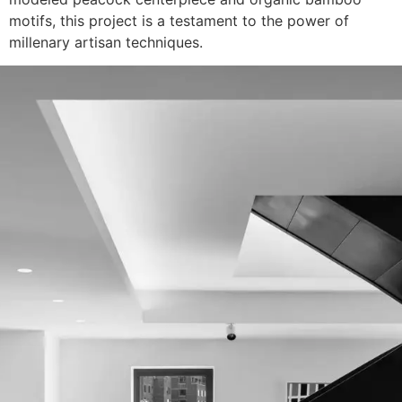
motifs, this project is a testament to the power of
millenary artisan techniques.