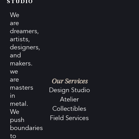
STUDIO
We
are
dreamers,
artists,
designers,
and
makers.
we
are
Our Services
masters
Design Studio
in
Atelier
metal.
Collectibles
We
Field Services
push
boundaries
to