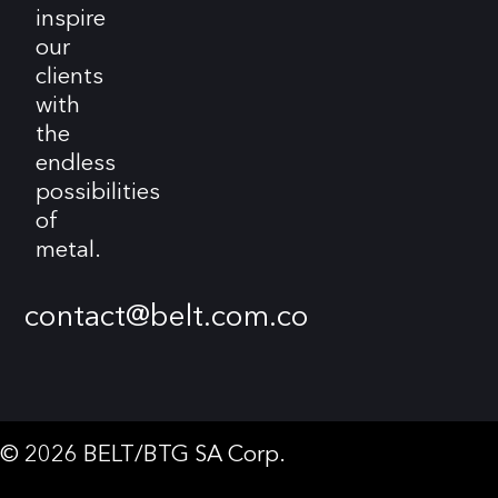
inspire
our
clients
with
the
endless
possibilities
of
metal.
contact@belt.com.co
© 2026 BELT/BTG SA Corp.