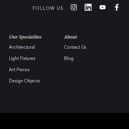
FOLLOW US
Our Specialties
About
Architectural
Contact Us
Light Fixtures
Blog
Art Pieces
Design Objects