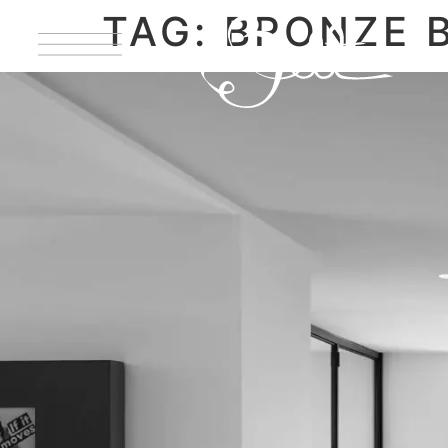
TAG:
BRONZE 