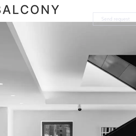
BALCONY
Send request