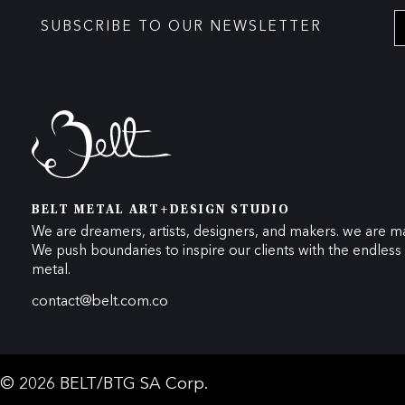
SUBSCRIBE TO OUR NEWSLETTER
BELT METAL ART+DESIGN STUDIO
We are dreamers, artists, designers, and makers. we are ma
We push boundaries to inspire our clients with the endless p
metal.
contact@belt.com.co
© 2026 BELT/BTG SA Corp.