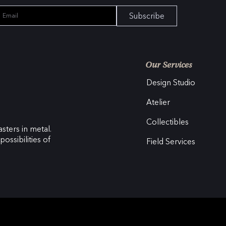
Subscribe
Our Services
Design Studio
Atelier
Collectibles
sters in metal.
ossibilities of
Field Services