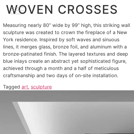
WOVEN CROSSES
Measuring nearly 80” wide by 99” high, this striking wall
sculpture was created to crown the fireplace of a New
York residence. Inspired by soft waves and sinuous
lines, it merges glass, bronze foil, and aluminum with a
bronze-patinated finish. The layered textures and deep
blue inlays create an abstract yet sophisticated figure,
achieved through a month and a half of meticulous
craftsmanship and two days of on-site installation.
Tagged
art
,
sculpture