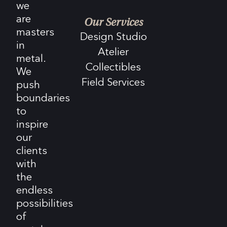
we
are
Our Services
masters
Design Studio
in
Atelier
metal.
Collectibles
We
Field Services
push
boundaries
to
inspire
our
clients
with
the
endless
possibilities
of