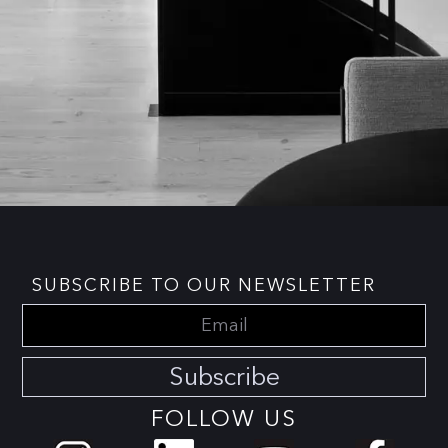
SUBSCRIBE TO OUR NEWSLETTER
Subscribe
FOLLOW US