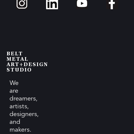
BELT
METAL
ART+DESIGN
STUDIO
We
are
dreamers,
artists,
designers,
and
makers.