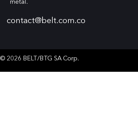
metal.
contact@belt.com.co
© 2026 BELT/BTG SA Corp.