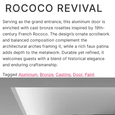
ROCOCO REVIVAL
Serving as the grand entrance, this aluminum door is
enriched with cast bronze rosettes inspired by 19th-
century French Rococo. The design’s ornate scrollwork
and balanced composition complement the
architectural arches framing it, while a rich faux patina
adds depth to the metalwork. Durable yet refined, it
welcomes guests with a blend of historical elegance
and enduring craftsmanship.
Tagged
Aluminum
,
Bronze
,
Casting
,
Door
,
Paint