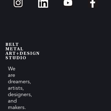
BELT
METAL
ART+DESIGN
STUDIO
We
are
dreamers,
artists,
designers,
and
makers.