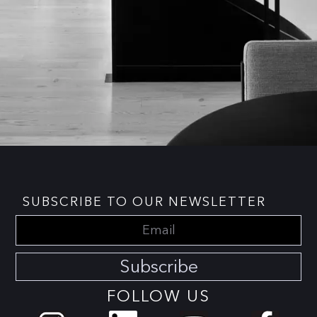
SUBSCRIBE TO OUR NEWSLETTER
Subscribe
FOLLOW US