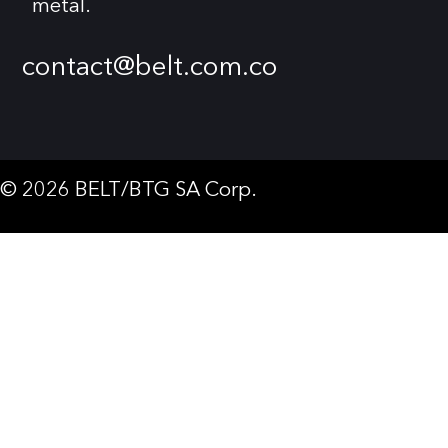
metal.
contact@belt.com.co
© 2026 BELT/BTG SA Corp.