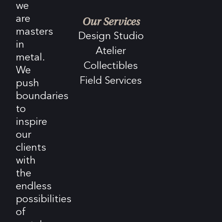
we
are
Our Services
masters
Design Studio
in
Atelier
metal.
Collectibles
We
Field Services
push
boundaries
to
inspire
our
clients
with
the
endless
possibilities
of