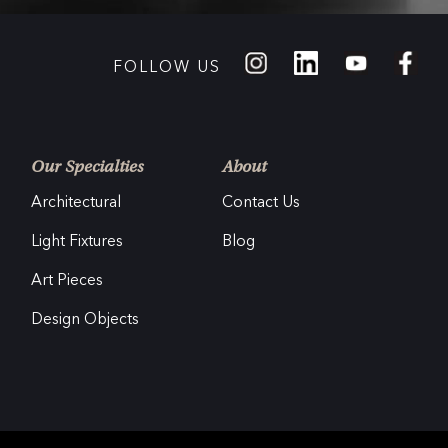
FOLLOW US
Our Specialties
About
Architectural
Contact Us
Light Fixtures
Blog
Art Pieces
Design Objects