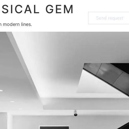
SICAL GEM
Send request
th modern lines.