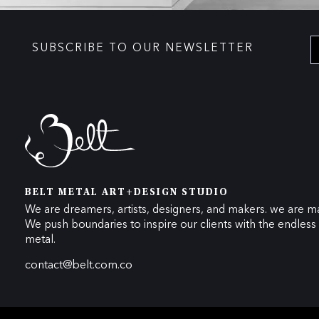
SUBSCRIBE TO OUR NEWSLETTER
BELT METAL ART+DESIGN STUDIO
We are dreamers, artists, designers, and makers. we are ma
We push boundaries to inspire our clients with the endless p
metal.
contact@belt.com.co