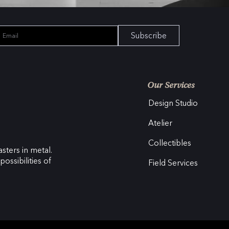
Subscribe
Our Services
Design Studio
Atelier
Collectibles
sters in metal.
ossibilities of
Field Services