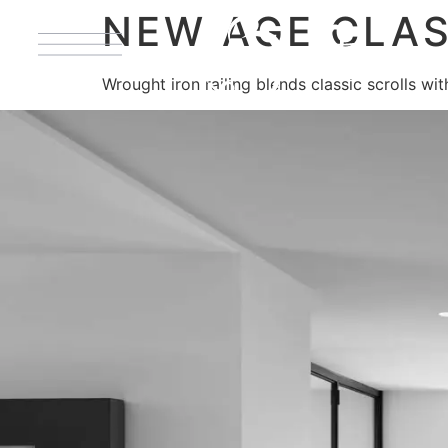
NEW AGE CLAS
Wrought iron railing blends classic scrolls wi