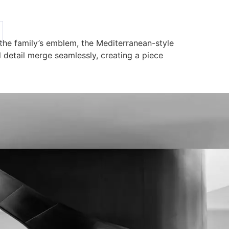
the family’s emblem, the Mediterranean-style
al detail merge seamlessly, creating a piece