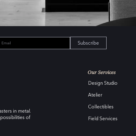
Subscribe
Our Services
Design Studio
Atelier
Collectibles
sters in metal.
ossibilities of
Field Services