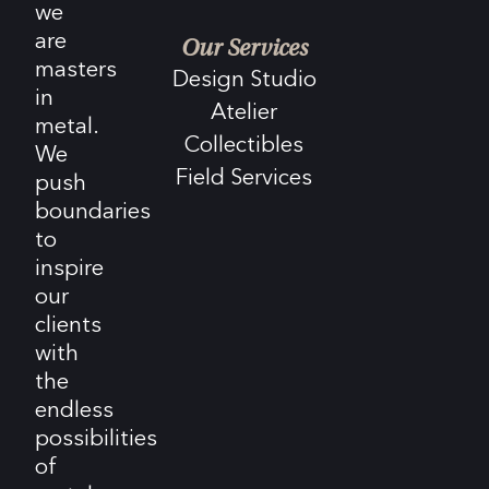
we
are
Our Services
masters
Design Studio
in
Atelier
metal.
Collectibles
We
Field Services
push
boundaries
to
inspire
our
clients
with
the
endless
possibilities
of