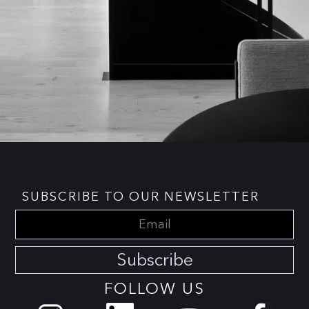
SUBSCRIBE TO OUR NEWSLETTER
Subscribe
FOLLOW US