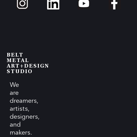
BELT
METAL
ART+DESIGN
STUDIO
We
are
dreamers,
artists,
designers,
and
makers.