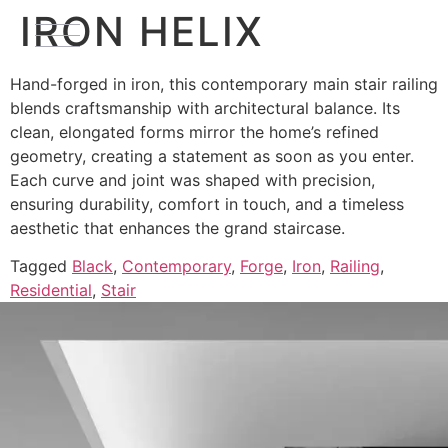
IRON HELIX
Hand-forged in iron, this contemporary main stair railing
blends craftsmanship with architectural balance. Its
clean, elongated forms mirror the home’s refined
geometry, creating a statement as soon as you enter.
Each curve and joint was shaped with precision,
ensuring durability, comfort in touch, and a timeless
aesthetic that enhances the grand staircase.
Tagged
Black
,
Contemporary
,
Forge
,
Iron
,
Railing
,
Residential
,
Stair