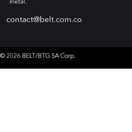
metal.
contact@belt.com.co
© 2026 BELT/BTG SA Corp.