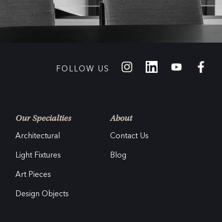
FOLLOW US
Our Specialties
About
Architectural
Contact Us
Light Fixtures
Blog
Art Pieces
Design Objects