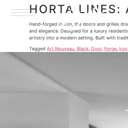
HORTA LINES:
Hand-forged in iron, the doors and grilles dr
and elegance. Designed for a luxury residenti
artistry into a modern setting. Built with trad
Tagged
Art Nouveau
,
Black
,
Door
,
Forge
,
Iron