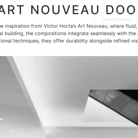
 ART NOUVEAU DOO
Send request
aw inspiration from Victor Horta’s Art Nouveau, where fluid
al building, the compositions integrate seamlessly with the 
itional techniques, they offer durability alongside refined vis