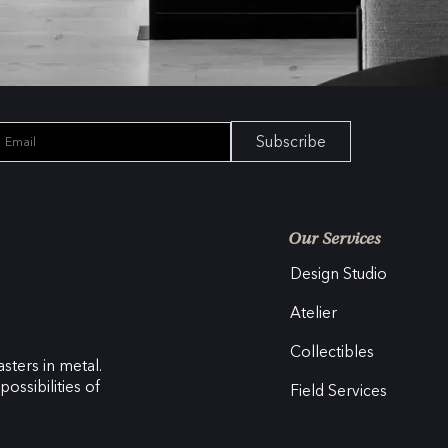
Subscribe
Our Services
Design Studio
Atelier
Collectibles
sters in metal.
ossibilities of
Field Services