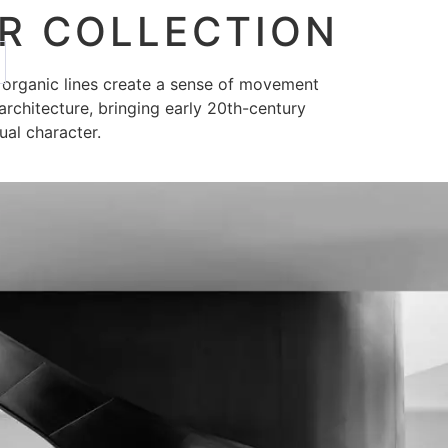
R COLLECTION
, organic lines create a sense of movement
architecture, bringing early 20th-century
ual character.