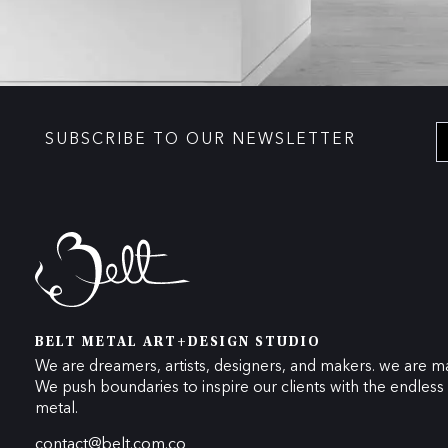
SUBSCRIBE TO OUR NEWSLETTER
BELT METAL ART+DESIGN STUDIO
We are dreamers, artists, designers, and makers. we are ma
We push boundaries to inspire our clients with the endless p
metal.
contact@belt.com.co