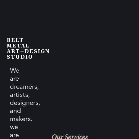
BELT
METAL
ART+DESIGN
STUDIO
We
are
dreamers,
artists,
designers,
and
makers.
we
are
Our Services