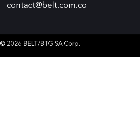
contact@belt.com.co
© 2026 BELT/BTG SA Corp.