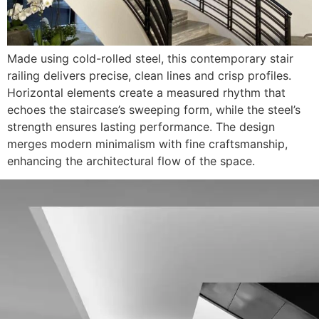
Made using cold-rolled steel, this contemporary stair
railing delivers precise, clean lines and crisp profiles.
Horizontal elements create a measured rhythm that
echoes the staircase’s sweeping form, while the steel’s
strength ensures lasting performance. The design
merges modern minimalism with fine craftsmanship,
enhancing the architectural flow of the space.