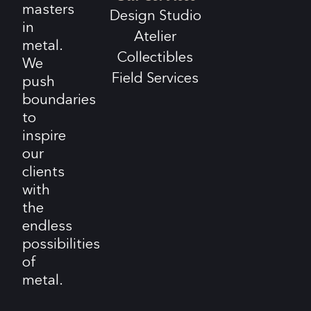
masters
Design Studio
in
Atelier
metal.
Collectibles
We
Field Services
push
boundaries
to
inspire
our
clients
with
the
endless
possibilities
of
metal.