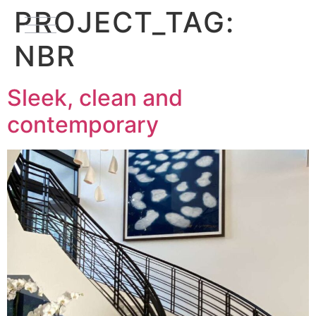
PROJECT_TAG:
NBR
Sleek, clean and
contemporary