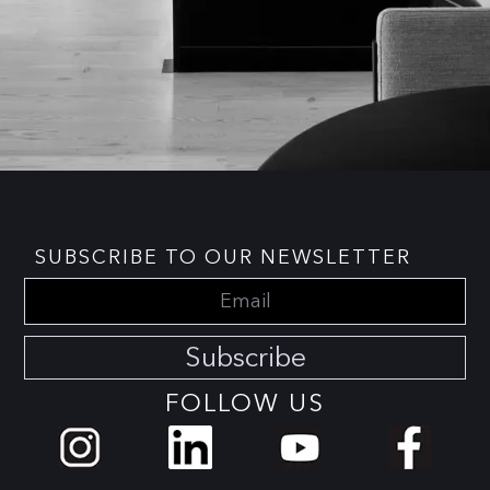
SUBSCRIBE TO OUR NEWSLETTER
Subscribe
FOLLOW US