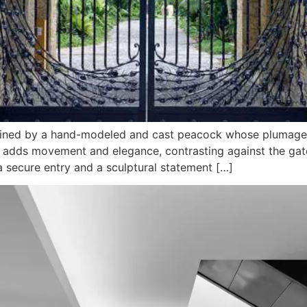
 defined by a hand-modeled and cast peacock whose plumag
adds movement and elegance, contrasting against the gate’s
 a secure entry and a sculptural statement […]