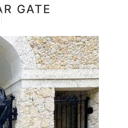
AR GATE