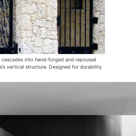
e cascades into hand-forged and repoussé
 vertical structure. Designed for durability