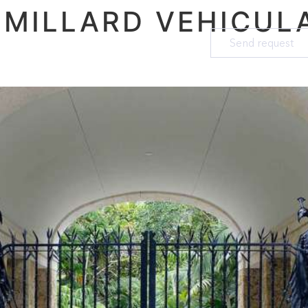
:
MILLARD VEHICUL
Send request