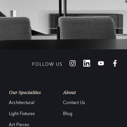
FOLLOW US
Our Specialties
About
Architectural
Contact Us
Light Fixtures
Blog
Art Pieces