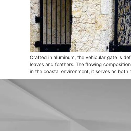
Crafted in aluminum, the vehicular gate is
leaves and feathers. The flowing composition 
in the coastal environment, it serves as both