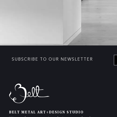
SUBSCRIBE TO OUR NEWSLETTER
BELT METAL ART+DESIGN STUDIO