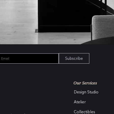
Subscribe
Our Services
Design Studio
Atelier
Collectibles