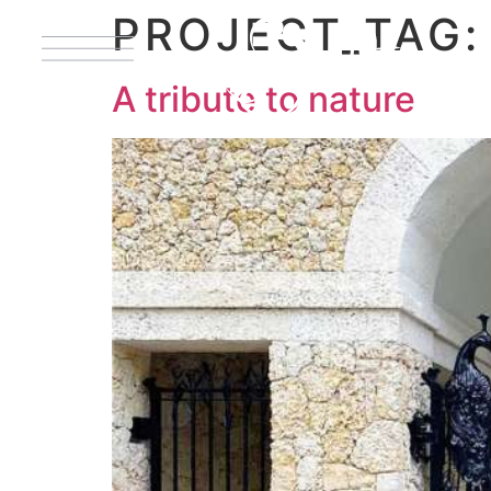
PROJECT_TAG
A tribute to nature