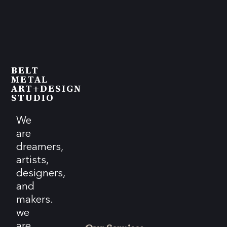
BELT
METAL
ART+DESIGN
STUDIO
We
are
dreamers,
artists,
designers,
and
makers.
we
are