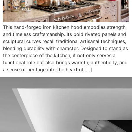
This hand-forged iron kitchen hood embodies strength
and timeless craftsmanship. Its bold riveted panels and
sculptural curves recall traditional artisanal techniques,
blending durability with character. Designed to stand as
the centerpiece of the kitchen, it not only serves a
functional role but also brings warmth, authenticity, and
a sense of heritage into the heart of […]