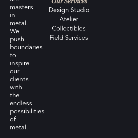
Our Services
masters
Design Studio
in
Atelier
metal.
Collectibles
We
Field Services
push
boundaries
to
inspire
our
clients
with
the
endless
possibilities
of
metal.