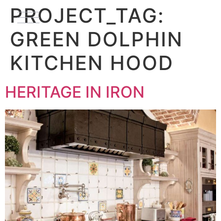
PROJECT_TAG:
GREEN DOLPHIN
KITCHEN HOOD
HERITAGE IN IRON