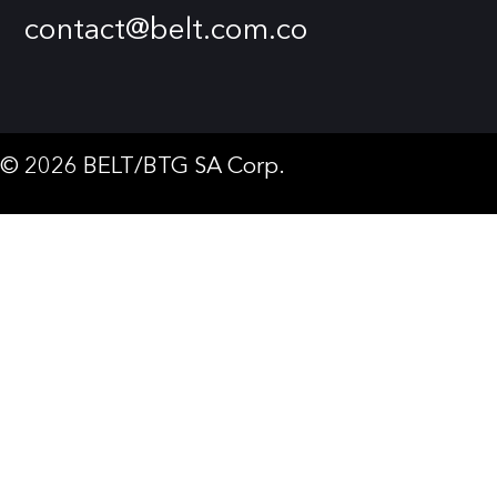
contact@belt.com.co
© 2026 BELT/BTG SA Corp.