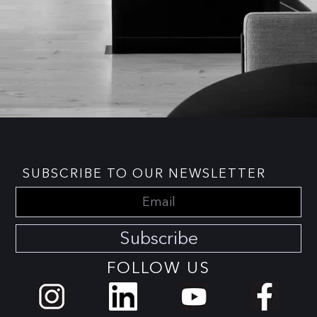
SUBSCRIBE TO OUR NEWSLETTER
Subscribe
FOLLOW US