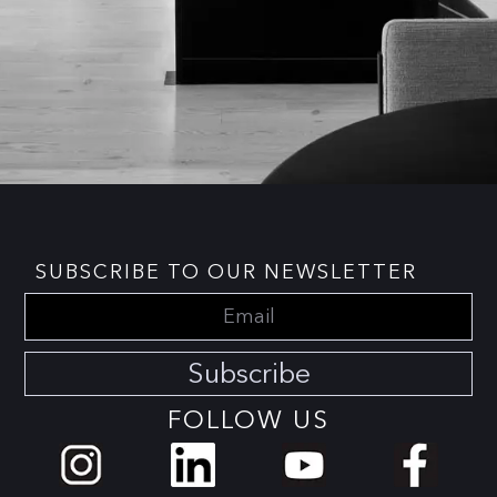
SUBSCRIBE TO OUR NEWSLETTER
Subscribe
FOLLOW US