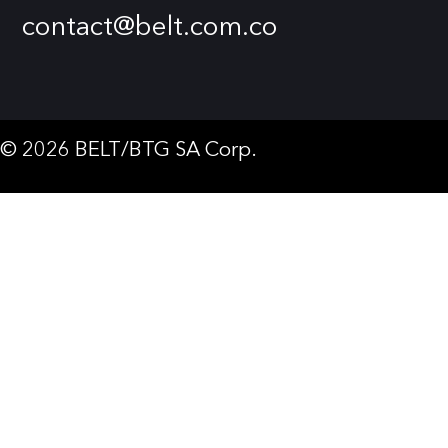
contact@belt.com.co
© 2026 BELT/BTG SA Corp.