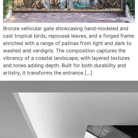
Bronze vehicular gate showcasing hand-modeled and
cast tropical birds, repoussé leaves, and a forged frame
enriched with a range of patinas from light and dark to
washed and verdigris. The composition captures the
vibrancy of a coastal landscape, with layered textures
and tones adding depth. Built for both durability and
artistry, it transforms the entrance […]