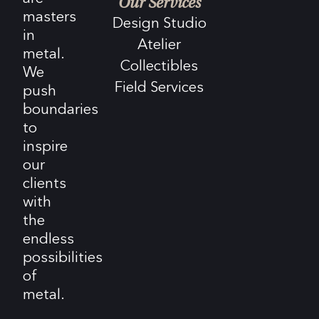
Our Services
masters
Design Studio
in
Atelier
metal.
Collectibles
We
Field Services
push
boundaries
to
inspire
our
clients
with
the
endless
possibilities
of
metal.