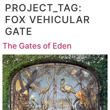
PROJECT_TAG:
FOX VEHICULAR
GATE
The Gates of Eden