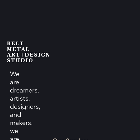
BELT
METAL
ART+DESIGN
STUDIO
We
are
dreamers,
artists,
designers,
and
makers.
we
are