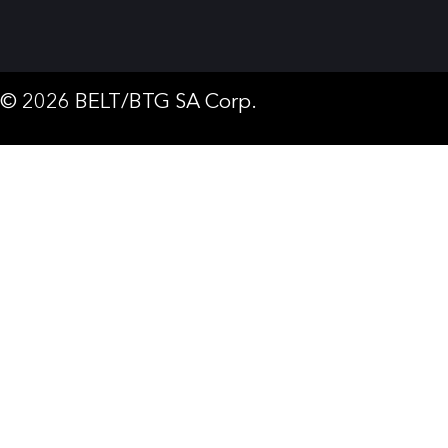
© 2026 BELT/BTG SA Corp.