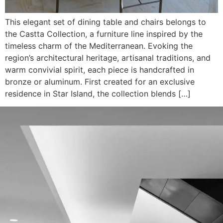
This elegant set of dining table and chairs belongs to
the Castta Collection, a furniture line inspired by the
timeless charm of the Mediterranean. Evoking the
region’s architectural heritage, artisanal traditions, and
warm convivial spirit, each piece is handcrafted in
bronze or aluminum. First created for an exclusive
residence in Star Island, the collection blends […]