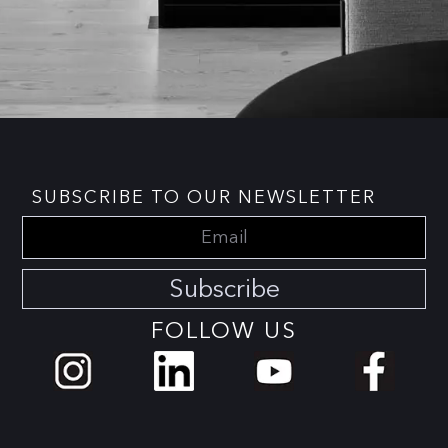
SUBSCRIBE TO OUR NEWSLETTER
Subscribe
FOLLOW US