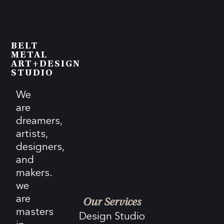
BELT
METAL
ART+DESIGN
STUDIO
We
are
dreamers,
artists,
designers,
and
makers.
we
are
Our Services
masters
Design Studio