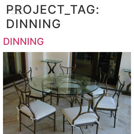
PROJECT_TAG:
DINNING
DINNING