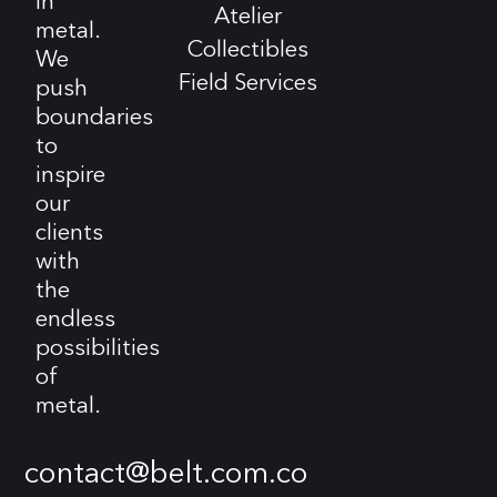
in
Atelier
metal.
Collectibles
We
Field Services
push
boundaries
to
inspire
our
clients
with
the
endless
possibilities
of
metal.
contact@belt.com.co