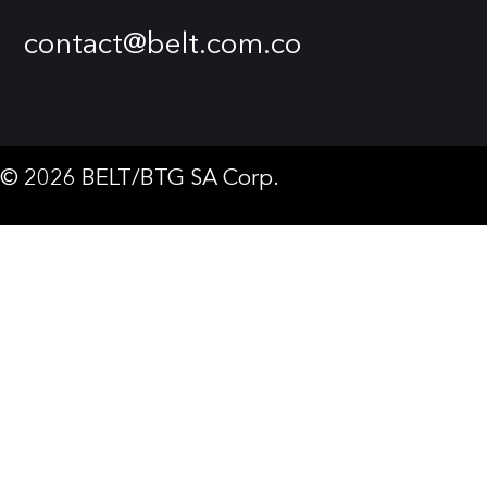
contact@belt.com.co
© 2026 BELT/BTG SA Corp.