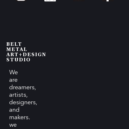
BELT
METAL
ART+DESIGN
STUDIO
We
are
dreamers,
artists,
designers,
and
makers.
we