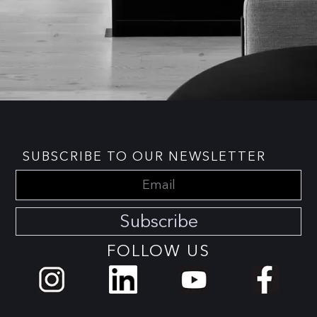
SUBSCRIBE TO OUR NEWSLETTER
Subscribe
FOLLOW US