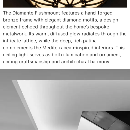
The Diamante Flushmount features a hand-forged
bronze frame with elegant diamond motifs, a design
element echoed throughout the home’s bespoke
metalwork. Its warm, diffused glow radiates through the
intricate lattice, while the deep, rich patina
complements the Mediterranean-inspired interiors. This
ceiling light serves as both illumination and ornament,
uniting craftsmanship and architectural harmony.