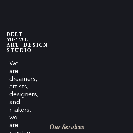
BELT
METAL
ART+DESIGN
STUDIO
We
are
dreamers,
artists,
designers,
and
makers.
we
are
Our Services
masters