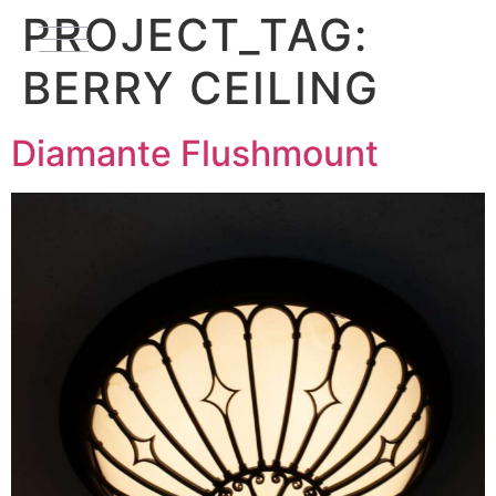
PROJECT_TAG:
BERRY CEILING
Diamante Flushmount