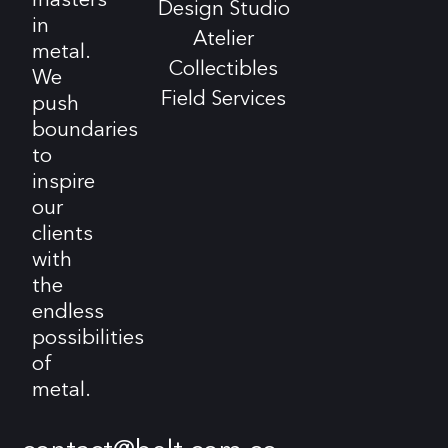
Design Studio
in
Atelier
metal.
Collectibles
We
Field Services
push
boundaries
to
inspire
our
clients
with
the
endless
possibilities
of
metal.