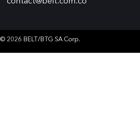
contact@belt.com.co
© 2026 BELT/BTG SA Corp.