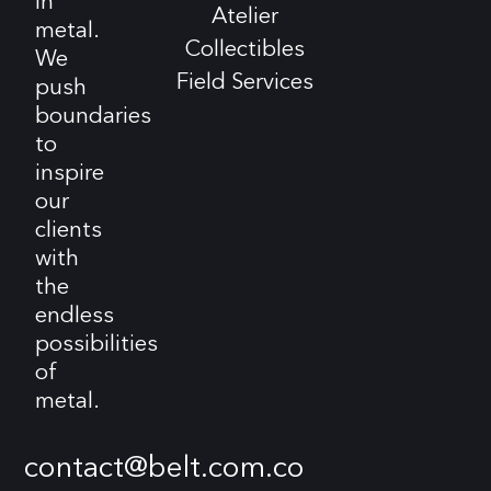
in
Atelier
metal.
Collectibles
We
Field Services
push
boundaries
to
inspire
our
clients
with
the
endless
possibilities
of
metal.
contact@belt.com.co