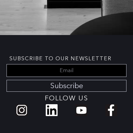
SUBSCRIBE TO OUR NEWSLETTER
Subscribe
FOLLOW US