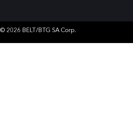
© 2026 BELT/BTG SA Corp.