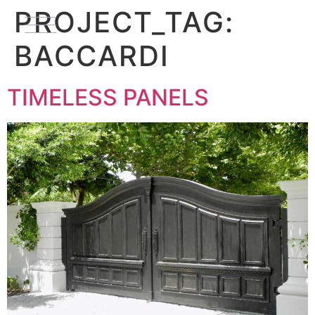
PROJECT_TAG:
BACCARDI
TIMELESS PANELS