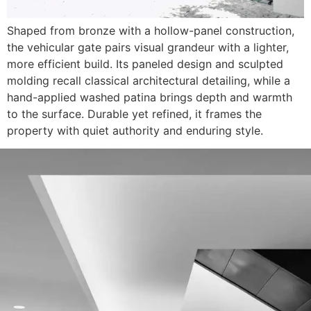
Shaped from bronze with a hollow-panel construction,
the vehicular gate pairs visual grandeur with a lighter,
more efficient build. Its paneled design and sculpted
molding recall classical architectural detailing, while a
hand-applied washed patina brings depth and warmth
to the surface. Durable yet refined, it frames the
property with quiet authority and enduring style.