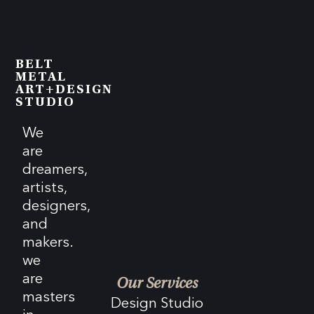
BELT
METAL
ART+DESIGN
STUDIO
We
are
dreamers,
artists,
designers,
and
makers.
we
are
Our Services
masters
Design Studio