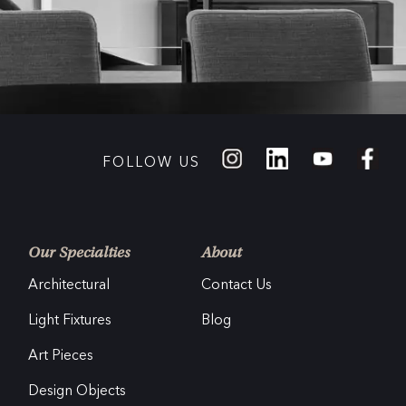
FOLLOW US
Our Specialties
About
Architectural
Contact Us
Light Fixtures
Blog
Art Pieces
Design Objects