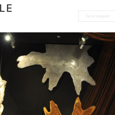
LE
Send request