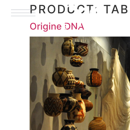
PRODUCT:
TAB
Origine DNA