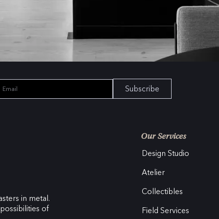
Subscribe
Our Services
Design Studio
Atelier
Collectibles
sters in metal.
ossibilities of
Field Services