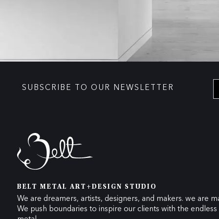
SUBSCRIBE TO OUR NEWSLETTER
BELT METAL ART+DESIGN STUDIO
We are dreamers, artists, designers, and makers. we are ma
We push boundaries to inspire our clients with the endless p
metal.