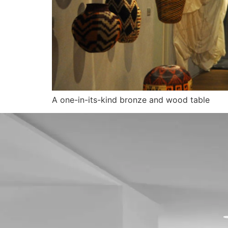
A one-in-its-kind bronze and wood table