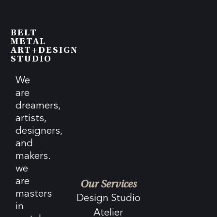
BELT
METAL
ART+DESIGN
STUDIO
We
are
dreamers,
artists,
designers,
and
makers.
we
are
Our Services
masters
Design Studio
in
Atelier