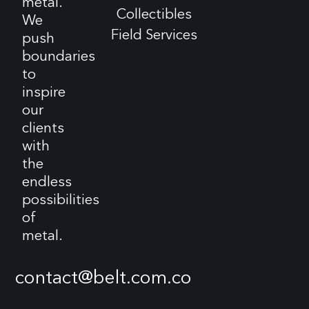
metal.
Collectibles
We
Field Services
push
boundaries
to
inspire
our
clients
with
the
endless
possibilities
of
metal.
contact@belt.com.co