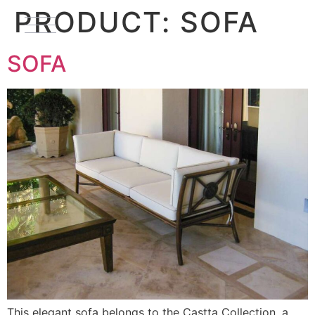
PRODUCT:
SOFA
SOFA
This elegant sofa belongs to the Castta Collection, a