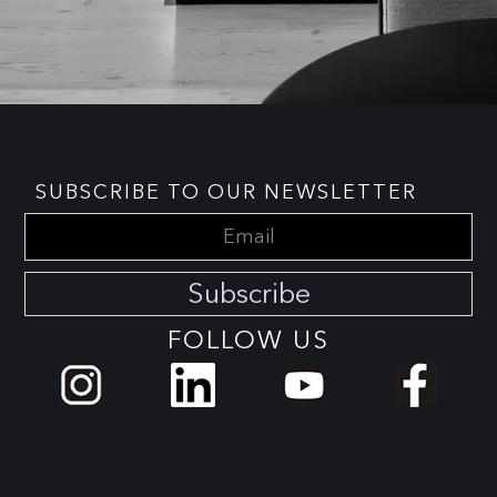
SUBSCRIBE TO OUR NEWSLETTER
Subscribe
FOLLOW US