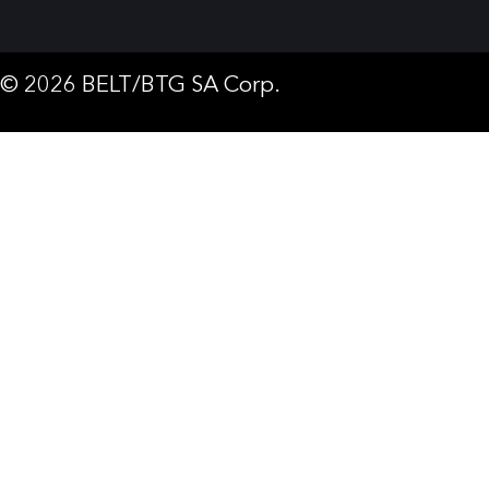
© 2026 BELT/BTG SA Corp.