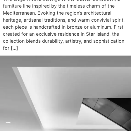
furniture line inspired by the timeless charm of the
Mediterranean. Evoking the region’s architectural
heritage, artisanal traditions, and warm convivial spirit,
each piece is handcrafted in bronze or aluminum. First
created for an exclusive residence in Star Island, the
collection blends durability, artistry, and sophistication
for […]