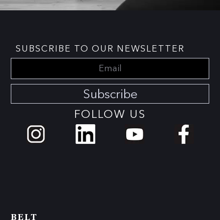
SUBSCRIBE TO OUR NEWSLETTER
Subscribe
FOLLOW US
BELT