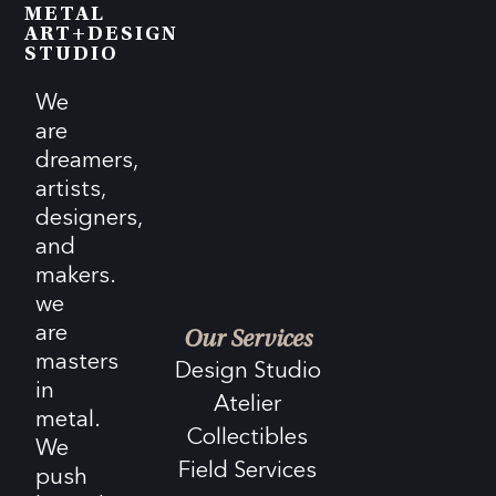
METAL
ART+DESIGN
STUDIO
We
are
dreamers,
artists,
designers,
and
makers.
we
are
Our Services
masters
Design Studio
in
Atelier
metal.
Collectibles
We
Field Services
push