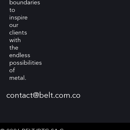
boundaries
to
inspire
our
clients
with
the
endless
possibilities
of
metal.
contact@belt.com.co