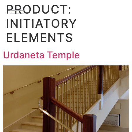
PRODUCT:
INITIATORY
ELEMENTS
Urdaneta Temple