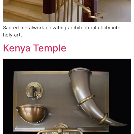
Sacred metalwork elevating architectural utility into
holy art.
Kenya Temple