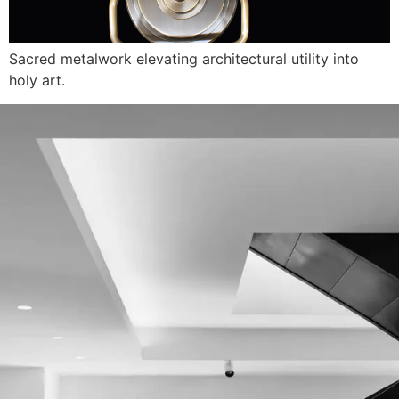
Sacred metalwork elevating architectural utility into
holy art.