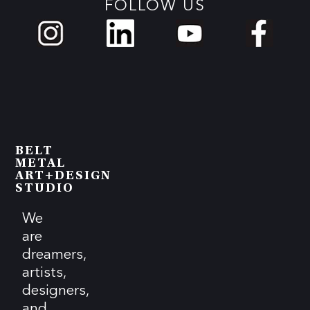
FOLLOW US
BELT
METAL
ART+DESIGN
STUDIO
We
are
dreamers,
artists,
designers,
and