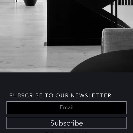
SUBSCRIBE TO OUR NEWSLETTER
Subscribe