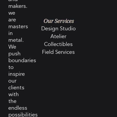
makers.
we
are
Our Services
masters
Design Studio
in
Atelier
metal.
Collectibles
We
Field Services
push
boundaries
to
inspire
our
clients
with
the
endless
possibilities