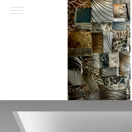
PLACES OF
WORSHIP
Contributed to the
design and construction
of churches for
Catholic, Jewish, and
Mormon communities.