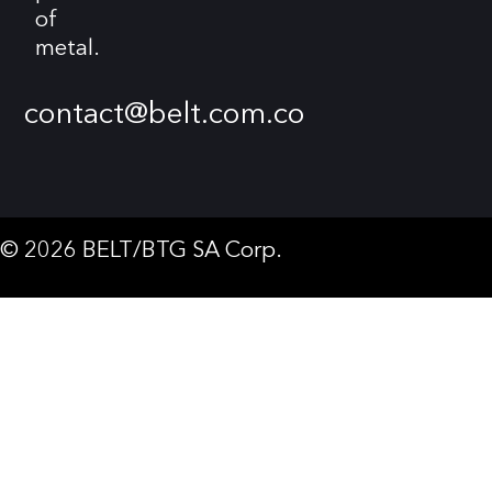
of
metal.
contact@belt.com.co
© 2026 BELT/BTG SA Corp.