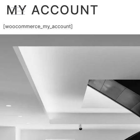
MY ACCOUNT
[woocommerce_my_account]