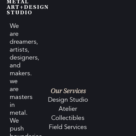
METAL
ART+DESIGN
STUDIO
We
are
dreamers,
artists,
designers,
and
makers.
we
are
Our Services
masters
Design Studio
in
Atelier
metal.
Collectibles
We
Field Services
push