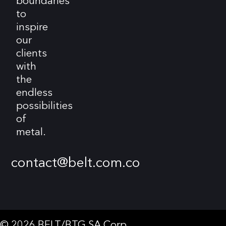
boundaries
to
inspire
our
clients
with
the
endless
possibilities
of
metal.
contact@belt.com.co
© 2026 BELT/BTG SA Corp.