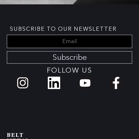
SUBSCRIBE TO OUR NEWSLETTER
Subscribe
FOLLOW US
BELT