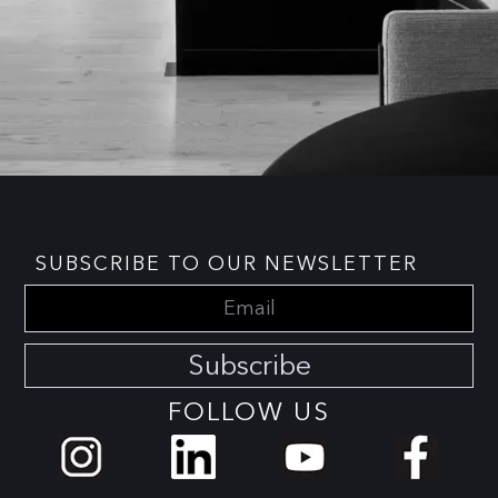
SUBSCRIBE TO OUR NEWSLETTER
Subscribe
FOLLOW US