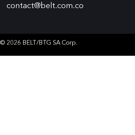
contact@belt.com.co
© 2026 BELT/BTG SA Corp.