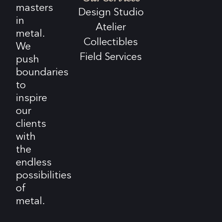
masters
Design Studio
in
Atelier
metal.
Collectibles
We
Field Services
push
boundaries
to
inspire
our
clients
with
the
endless
possibilities
of
metal.