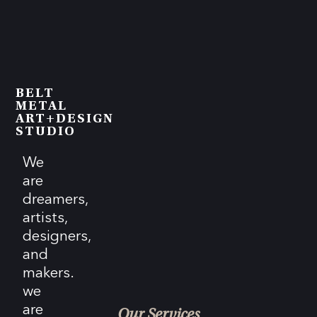
BELT
METAL
ART+DESIGN
STUDIO
We
are
dreamers,
artists,
designers,
and
makers.
we
are
Our Services