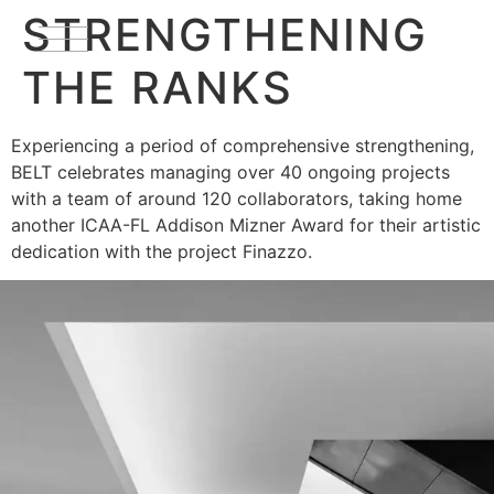
STRENGTHENING
THE RANKS
Experiencing a period of comprehensive strengthening,
BELT celebrates managing over 40 ongoing projects
with a team of around 120 collaborators, taking home
another ICAA-FL Addison Mizner Award for their artistic
dedication with the project Finazzo.