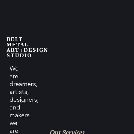
BELT
METAL
ART+DESIGN
STUDIO
We
are
dreamers,
artists,
designers,
and
makers.
we
are
Our Services