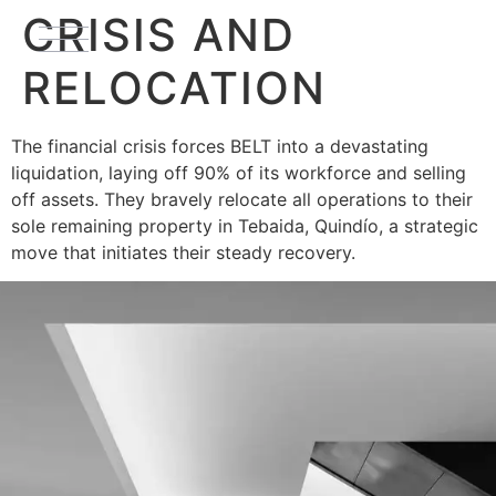
CRISIS AND
RELOCATION
The financial crisis forces BELT into a devastating
liquidation, laying off 90% of its workforce and selling
off assets. They bravely relocate all operations to their
sole remaining property in Tebaida, Quindío, a strategic
move that initiates their steady recovery.