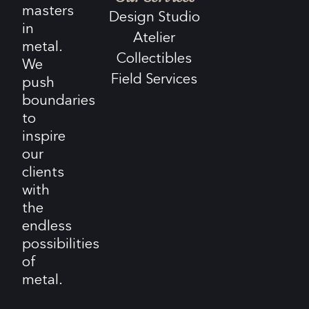
masters
Design Studio
in
Atelier
metal.
Collectibles
We
Field Services
push
boundaries
to
inspire
our
clients
with
the
endless
possibilities
of
metal.