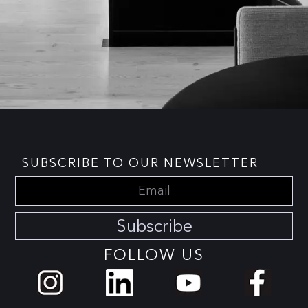
SUBSCRIBE TO OUR NEWSLETTER
Subscribe
FOLLOW US