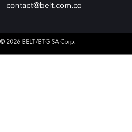
contact@belt.com.co
© 2026 BELT/BTG SA Corp.