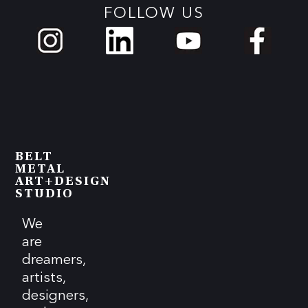
FOLLOW US
BELT
METAL
ART+DESIGN
STUDIO
We
are
dreamers,
artists,
designers,