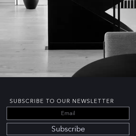
SUBSCRIBE TO OUR NEWSLETTER
Subscribe