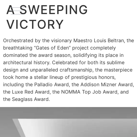
A SWEEPING
VICTORY
Orchestrated by the visionary Maestro Louis Beltran, the
breathtaking “Gates of Eden” project completely
dominated the award season, solidifying its place in
architectural history. Celebrated for both its sublime
design and unparalleled craftsmanship, the masterpiece
took home a stellar lineup of prestigious honors,
including the Palladio Award, the Addison Mizner Award,
the Luxe Red Award, the NOMMA Top Job Award, and
the Seaglass Award.