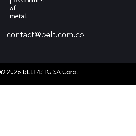
possibilities
of
metal.
contact@belt.com.co
© 2026 BELT/BTG SA Corp.