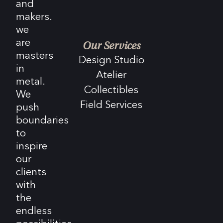
and
makers.
we
are
Our Services
masters
Design Studio
in
Atelier
metal.
Collectibles
We
Field Services
push
boundaries
to
inspire
our
clients
with
the
endless