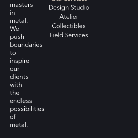
masters
Design Studio
in
Atelier
metal.
Collectibles
We
Field Services
push
boundaries
to
inspire
our
clients
with
the
endless
possibilities
of
metal.