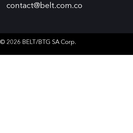
contact@belt.com.co
© 2026 BELT/BTG SA Corp.