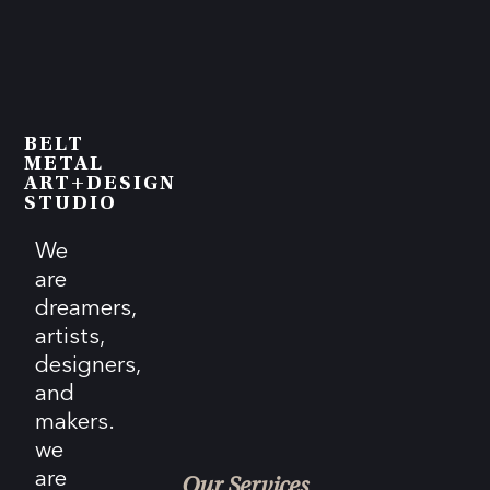
BELT
METAL
ART+DESIGN
STUDIO
We
are
dreamers,
artists,
designers,
and
makers.
we
are
Our Services