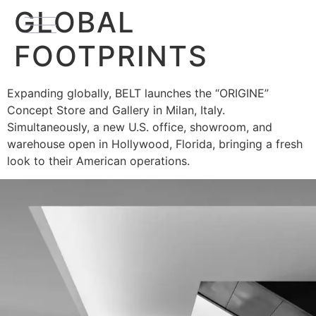
GLOBAL
FOOTPRINTS
Expanding globally, BELT launches the “ORIGINE”
Concept Store and Gallery in Milan, Italy.
Simultaneously, a new U.S. office, showroom, and
warehouse open in Hollywood, Florida, bringing a fresh
look to their American operations.