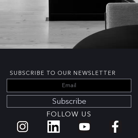
SUBSCRIBE TO OUR NEWSLETTER
Subscribe
FOLLOW US