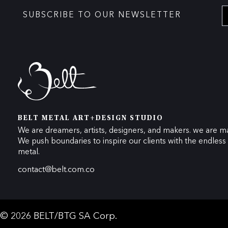
SUBSCRIBE TO OUR NEWSLETTER
BELT METAL ART+DESIGN STUDIO
We are dreamers, artists, designers, and makers. we are ma
We push boundaries to inspire our clients with the endless p
metal.
contact@belt.com.co
© 2026 BELT/BTG SA Corp.