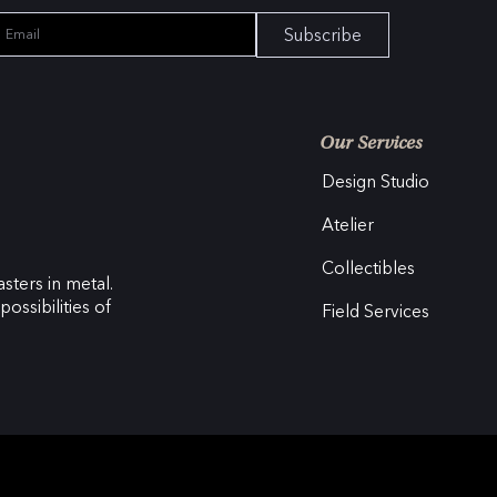
Subscribe
Our Services
Design Studio
Atelier
Collectibles
sters in metal.
ossibilities of
Field Services