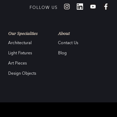
FOLLOW US
Our Specialties
About
Architectural
Contact Us
Light Fixtures
Blog
Art Pieces
Design Objects