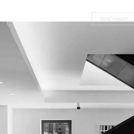
Send request