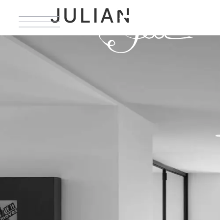
JULIAN