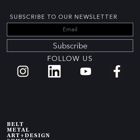
SUBSCRIBE TO OUR NEWSLETTER
Subscribe
FOLLOW US
BELT
METAL
ART+DESIGN