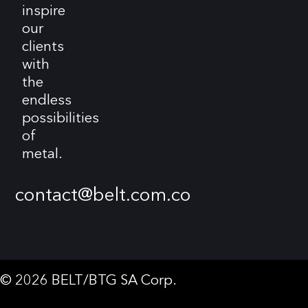
inspire
our
clients
with
the
endless
possibilities
of
metal.
contact@belt.com.co
© 2026 BELT/BTG SA Corp.