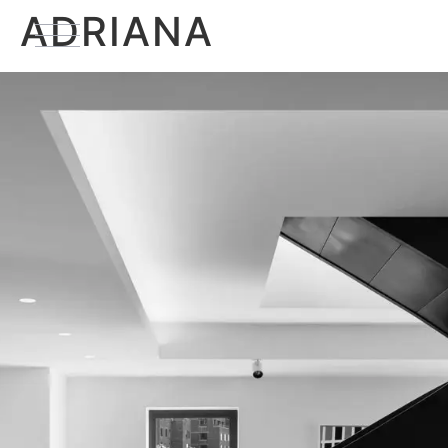
ADRIANA