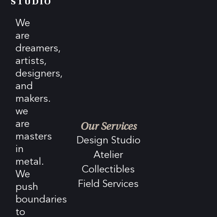
STUDIO
We
are
dreamers,
artists,
designers,
and
makers.
we
are
Our Services
masters
Design Studio
in
Atelier
metal.
Collectibles
We
Field Services
push
boundaries
to