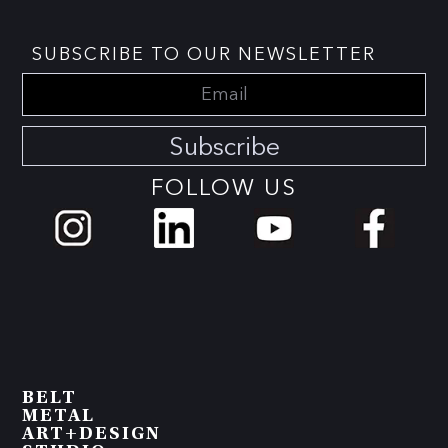
SUBSCRIBE TO OUR NEWSLETTER
Subscribe
FOLLOW US
BELT
METAL
ART+DESIGN