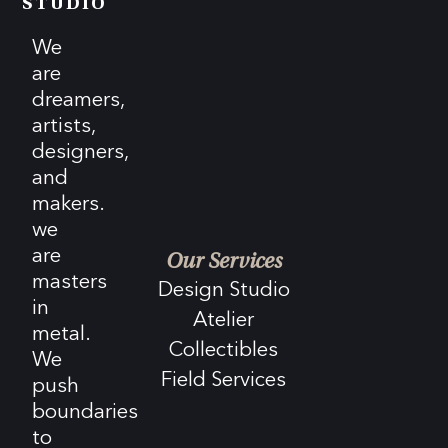
STUDIO
We
are
dreamers,
artists,
designers,
and
makers.
we
are
Our Services
masters
Design Studio
in
Atelier
metal.
Collectibles
We
Field Services
push
boundaries
to