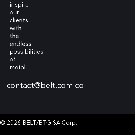
inspire
our
clients
with
the
endless
possibilities
of
metal.
contact@belt.com.co
© 2026 BELT/BTG SA Corp.