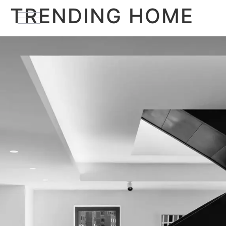
TRENDING HOME