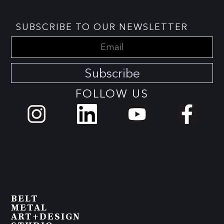
SUBSCRIBE TO OUR NEWSLETTER
Subscribe
FOLLOW US
BELT
METAL
ART+DESIGN