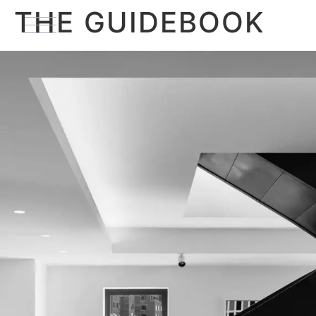
THE GUIDEBOOK