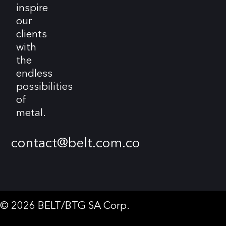
inspire
our
clients
with
the
endless
possibilities
of
metal.
contact@belt.com.co
© 2026 BELT/BTG SA Corp.