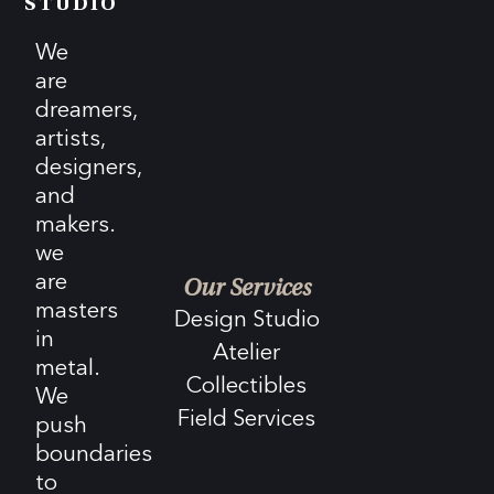
STUDIO
We
are
dreamers,
artists,
designers,
and
makers.
we
are
Our Services
masters
Design Studio
in
Atelier
metal.
Collectibles
We
Field Services
push
boundaries
to