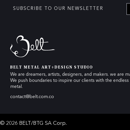
SUBSCRIBE TO OUR NEWSLETTER
BELT METAL ART+DESIGN STUDIO
We are dreamers, artists, designers, and makers. we are ma
We push boundaries to inspire our clients with the endless p
metal.
contact@belt.com.co
© 2026 BELT/BTG SA Corp.