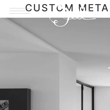
CUSTOM MET