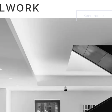
ALWORK
Send request