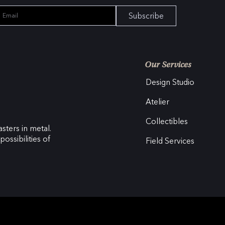
Subscribe
Our Services
Design Studio
Atelier
Collectibles
sters in metal.
ossibilities of
Field Services