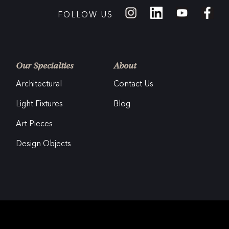
FOLLOW US
Our Specialties
About
Architectural
Contact Us
Light Fixtures
Blog
Art Pieces
Design Objects